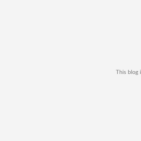
This blog 