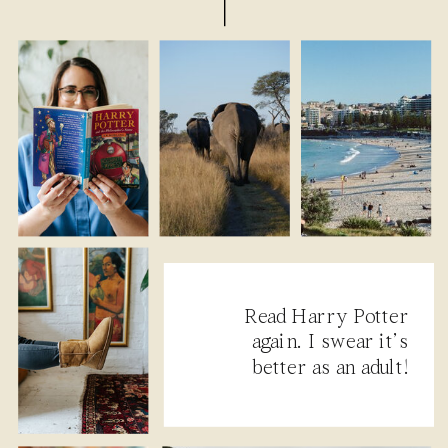
Read Harry Potter
again. I swear it’s
better as an adult!