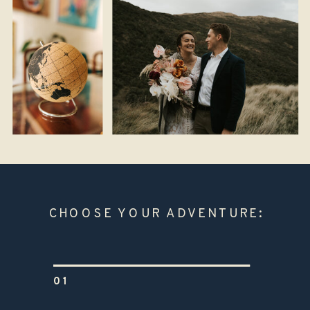
CHOOSE YOUR ADVENTURE:
01