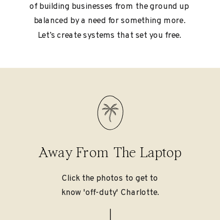
of building businesses from the ground up
balanced by a need for something more.
Let’s create systems that set you free.
Away From The Laptop
Click the photos to get to
know 'off-duty' Charlotte.