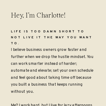
Hey, I’m Charlotte!
LIFE IS TOO DAMN SHORT TO
NOT LIVE IT THE WAY YOU WANT
TO.
I believe business owners grow faster and
further when we drop the hustle mindset. You
can work smarter instead of harder;
automate and elevate; set your own schedule
and feel good about taking time off because
you built a business that keeps running
without you.
Me? I work hard, but I live for lazy afternoons