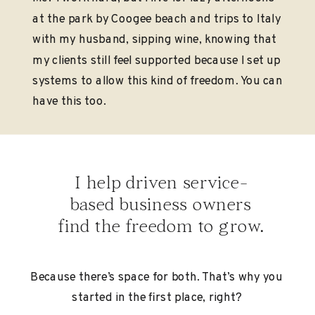
at the park by Coogee beach and trips to Italy
with my husband, sipping wine, knowing that
my clients still feel supported because I set up
systems to allow this kind of freedom. You can
have this too.
I help driven service-
based business owners
find the freedom to grow.
Because there’s space for both. That’s why you
started in the first place, right?