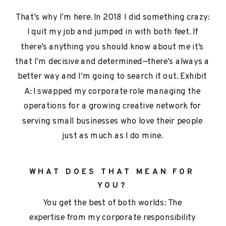
That’s why I’m here. In 2018 I did something crazy:
I quit my job and jumped in with both feet. If
there’s anything you should know about me it’s
that I’m decisive and determined—there’s always a
better way and I’m going to search it out. Exhibit
A: I swapped my corporate role managing the
operations for a growing creative network for
serving small businesses who love their people
just as much as I do mine.
WHAT DOES THAT MEAN FOR
YOU?
You get the best of both worlds: The
expertise from my corporate responsibility