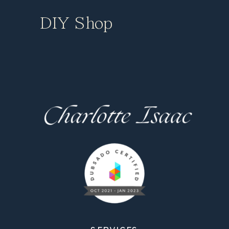
DIY Shop