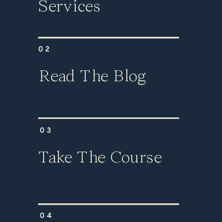
Services
02
Read The Blog
03
Take The Course
04