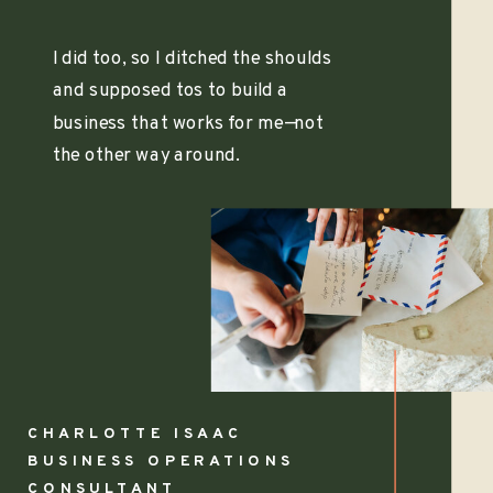
I did too, so I ditched the shoulds
and supposed tos to build a
business that works for me—not
the other way around.
CHARLOTTE ISAAC
BUSINESS OPERATIONS
CONSULTANT