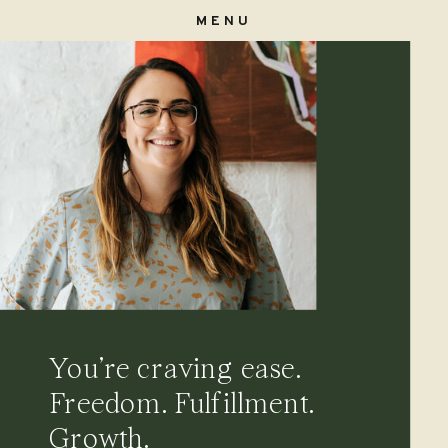
MENU
You’re craving ease.
Freedom. Fulfillment.
Growth.