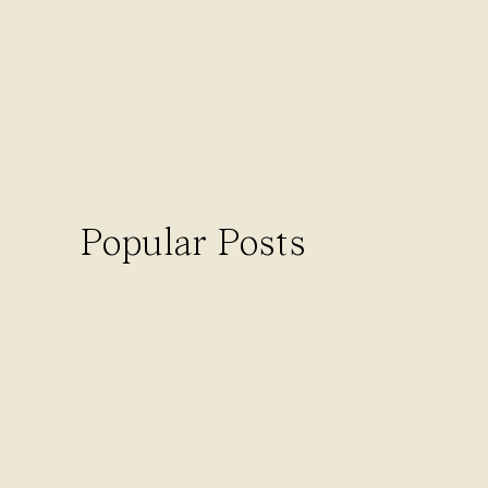
Ready to start 
If you’re tired of feeling like a tra
busywork off your plate so you can fin
Lucky for you, I’ve got something to
to make this a priority, without the
Popular Posts