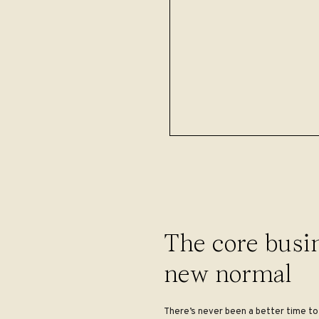
The core busin
new normal
There’s never been a better time to 