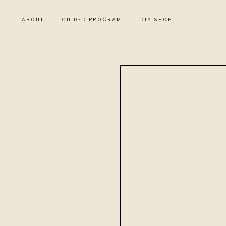
ABOUT
GUIDED PROGRAM
DIY SHOP