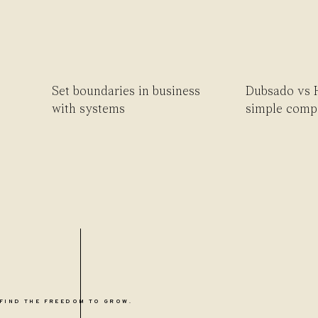
Set boundaries in business
Dubsado vs 
with systems
simple comp
FIND THE FREEDOM TO GROW.