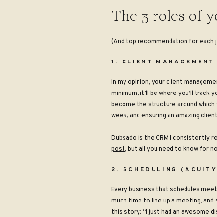
The 3 roles of y
(And top recommendation for each j
1. CLIENT MANAGEMENT
In my opinion, your client managem
minimum, it’ll be where you’ll track y
become the structure around which y
week, and ensuring an amazing client
Dubsado
is the CRM I consistently r
post
, but all you need to know for now
2. SCHEDULING (ACUIT
Every business that schedules meetin
much time to line up a meeting, and 
this story: “I just had an awesome dis