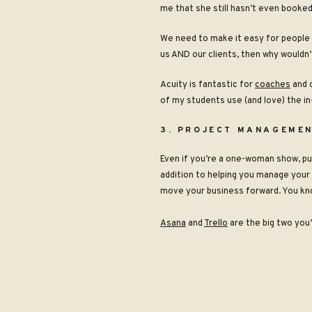
me that she still hasn’t even booked
We need to make it easy for people t
us AND our clients, then why wouldn’
Acuity is fantastic for
coaches
and 
of my students use (and love) the
in
3. PROJECT MANAGEMEN
Even if you’re a one-woman show, p
addition to helping you manage your c
move your business forward. You kno
Asana
and
Trello
are the big two you’
When you’re choosing between projec
just another thing you have to manag
your core business tools to be rele