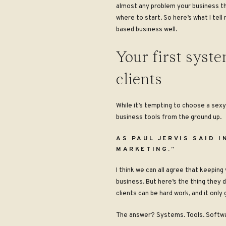
almost any problem your business thr
where to start. So here’s what I tell
based business well.
Your first syst
clients
While it’s tempting to choose a sexy
business tools from the ground up.
AS PAUL JERVIS SAID 
MARKETING.”
I think we can all agree that keeping
business. But here’s the thing they 
clients can be hard work, and it onl
The answer? Systems. Tools. Softwar