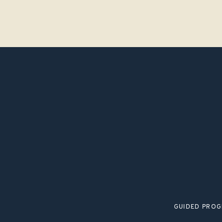
GUIDED PRO