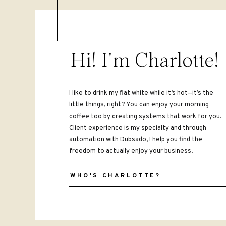
Hi! I'm Charlotte!
I like to drink my flat white while it’s hot—it’s the
little things, right? You can enjoy your morning
coffee too by creating systems that work for you.
Client experience is my specialty and through
automation with Dubsado, I help you find the
freedom to actually enjoy your business.
WHO'S CHARLOTTE?