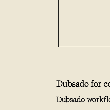
Dubsado for c
Dubsado workfl