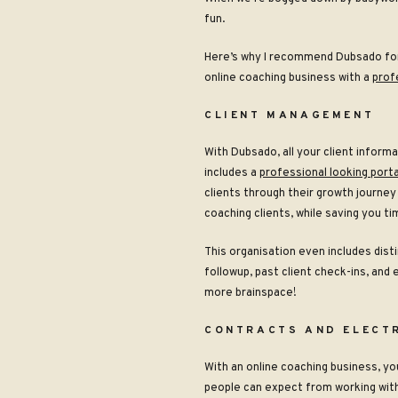
fun
.
Here’s why I recommend Dubsado for 
online coaching business with a
prof
CLIENT MANAGEMENT
With Dubsado, all your client informa
includes a
professional looking porta
clients through their growth journey 
coaching clients, while saving you t
This organisation even includes dist
followup, past client check-ins, and
more brainspace!
CONTRACTS AND ELECT
With an online coaching business, you
people can expect from working with