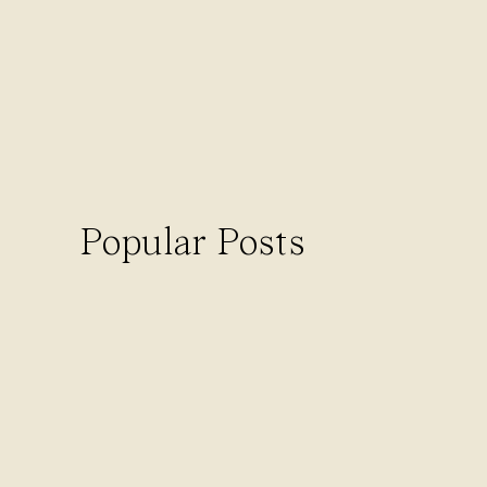
Dubsado also integrates with Stripe 
CANNED EMAILS
There’s literally nothing better than
sending the same email over and ove
schedule them to send automaticall
Stop spending so much time on admin
Popular Posts
LEAD SOURCE TRACKIN
Want to keep track of where your co
to track what source referred each 
needle in your coaching business.
Cons to Dubsado
Dubsado is great for coaches in ter