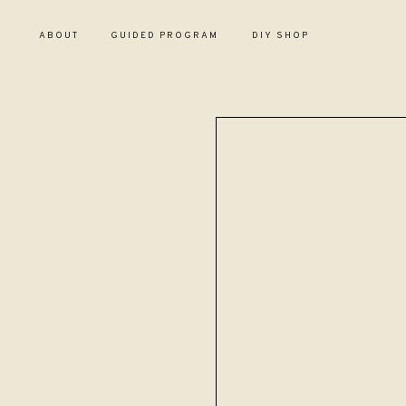
ABOUT
GUIDED PROGRAM
DIY SHOP