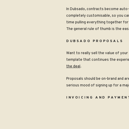
In Dubsado, contracts become auto-fi
completely customisable, so you can 
time pulling everything together for 
The general rule of thumb is the easi
DUBSADO PROPOSALS
Want to really sell the value of you
template that continues the experie
the deal
.
Proposals should be on-brand and ar
serious mood of signing up for a maj
INVOICING AND PAYMEN
Just like with contracts, you want p
You can set up recurring payments f
multiple variations of payment plans