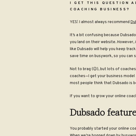
I GET THIS QUESTION 
COACHING BUSINESS?
YES! I almost always recommend
Du
It’s a bit confusing because Dubsado
you land on their website. However, 
like Dubsado will help you keep track
save time on busywork, so you can s
Not to brag (😉), but lots of coach
coaches
—
I get your business model
most people think that Dubsado is b
If you want to grow your online coac
Dubsado feature
You probably started your online coa
When we’re bogged down by busywork 