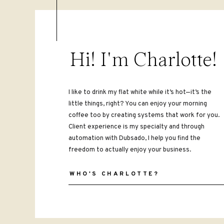
all day? No problem! If you program 
else leads need to feel heard and und
discovery call.
Hi! I'm Charlotte!
2. ONBOARDING
Onboarding coaching clients can take
Streamline this process using your cl
I like to drink my flat white while it’s hot—it’s the
little things, right? You can enjoy your morning
Get clients to sign your coaching a
coffee too by creating systems that work for you.
pay the first invoice and schedule t
Client experience is my specialty and through
first call, or exercises to send their
automation with Dubsado, I help you find the
approve the onboarding step in the w
freedom to actually enjoy your business.
your contract while you’re sleeping, 
WHO'S CHARLOTTE?
I typically skip the service part o
You can still automate pieces here (
implement canned emails to save more
something to keep in mind when you