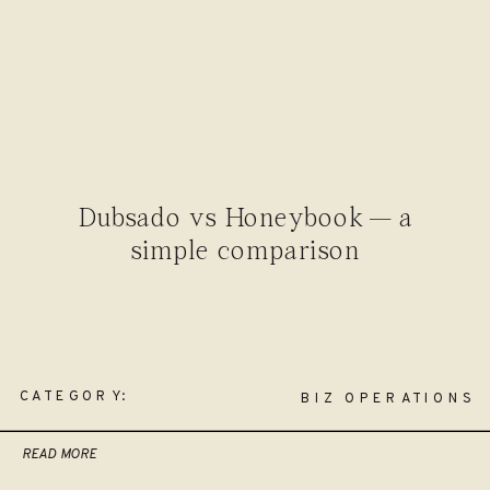
Dubsado vs Honeybook — a
simple comparison
CATEGORY:
BIZ OPERATIONS
READ MORE