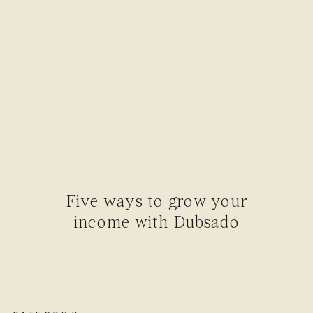
Five ways to grow your
income with Dubsado