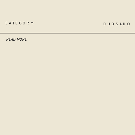
CATEGORY:
DUBSADO
READ MORE