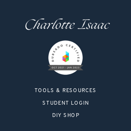
TOOLS & RESOURCES
STUDENT LOGIN
DIY SHOP