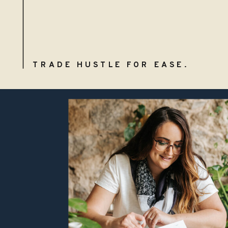
TRADE HUSTLE FOR EASE.