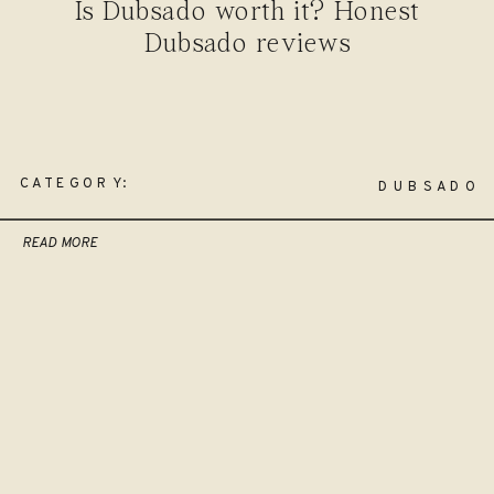
Is Dubsado worth it? Honest
Dubsado reviews
CATEGORY:
DUBSADO
READ MORE