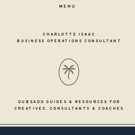
MENU
CHARLOTTE ISAAC
BUSINESS OPERATIONS CONSULTANT
DUBSADO GUIDES & RESOURCES FOR
CREATIVES, CONSULTANTS & COACHES