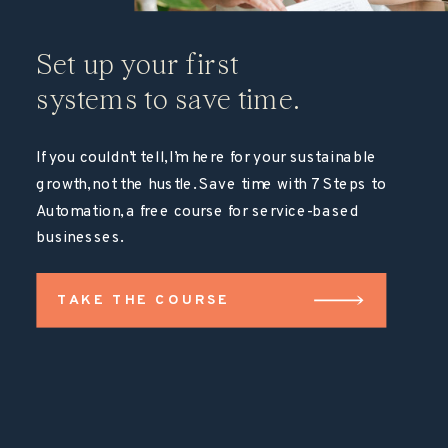
Set up your first
systems to save time.
If you couldn’t tell, I’m here for your sustainable
growth, not the hustle. Save time with 7 Steps to
Automation, a free course for service-based
businesses.
TAKE THE COURSE