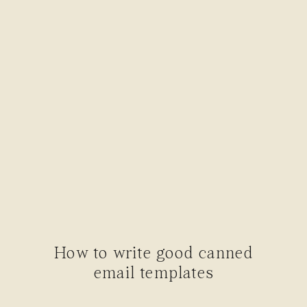
How to write good canned
email templates