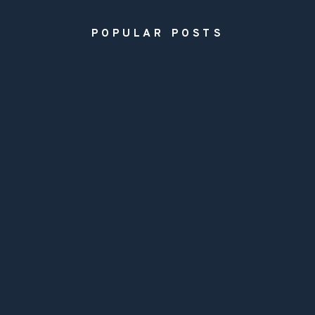
POPULAR POSTS