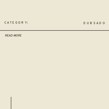
CATEGORY:
DUBSADO
READ MORE