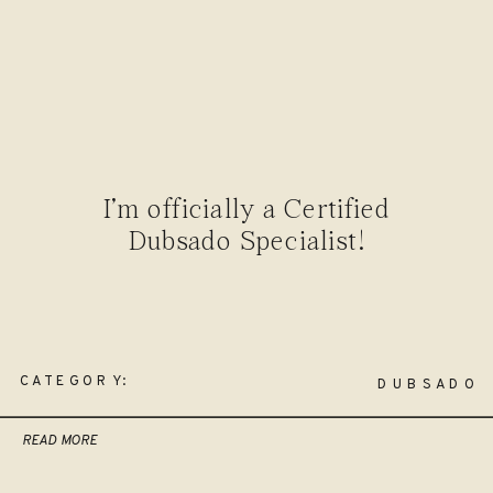
I’m officially a Certified
Dubsado Specialist!
CATEGORY:
DUBSADO
READ MORE