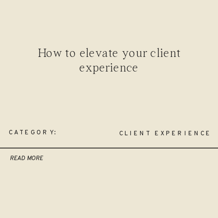
How to elevate your client
experience
CATEGORY:
CLIENT EXPERIENCE
READ MORE