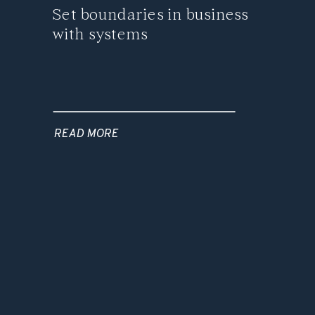
Set boundaries in business
with systems
READ MORE