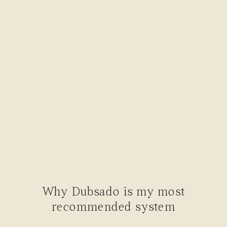
Why Dubsado is my most
recommended system