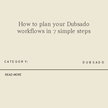
How to plan your Dubsado
workflows in 7 simple steps
CATEGORY:
DUBSADO
READ MORE