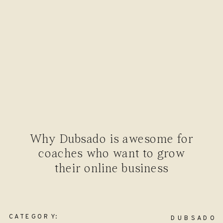
Why Dubsado is awesome for
coaches who want to grow
their online business
CATEGORY:
DUBSADO