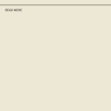
READ MORE