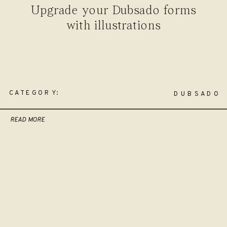
Upgrade your Dubsado forms
with illustrations
CATEGORY:
DUBSADO
READ MORE