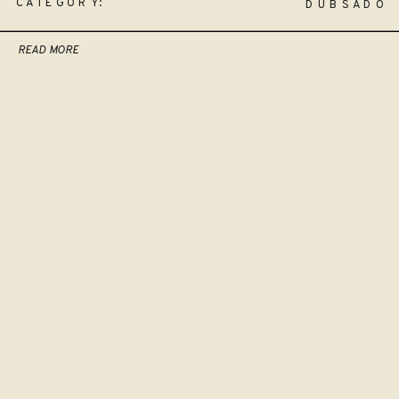
CATEGORY:
DUBSADO
READ MORE