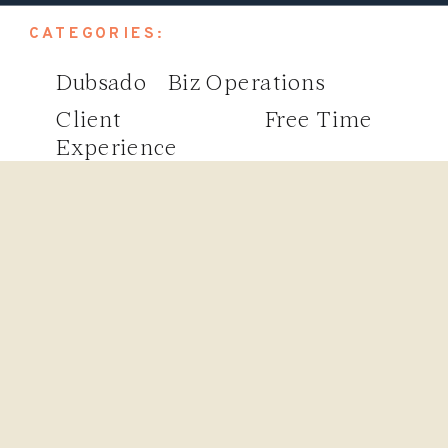
CATEGORIES:
Dubsado
Biz Operations
Client
Free Time
Experience
Search
for: