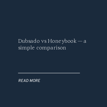
Dubsado vs Honeybook — a
simple comparison
READ MORE